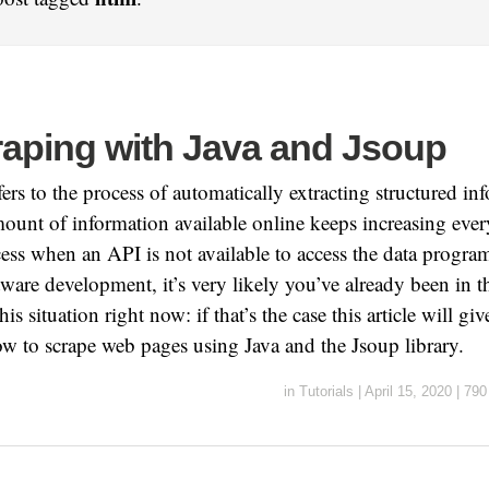
aping with Java and Jsoup
ers to the process of automatically extracting structured i
ount of information available online keeps increasing every 
cess when an API is not available to access the data program
ware development, it’s very likely you’ve already been in th
his situation right now: if that’s the case this article will gi
ow to scrape web pages using Java and the Jsoup library.
in
Tutorials
|
April 15, 2020
|
790