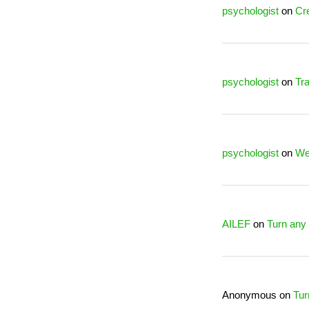
psychologist
on
Cre
psychologist
on
Tra
psychologist
on
We
AILEF
on
Turn any 
Anonymous
on
Tur