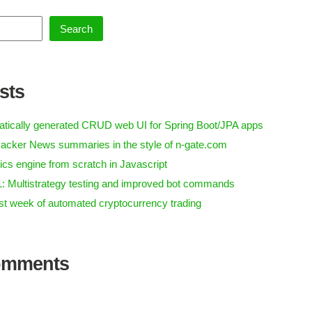
Search
sts
tically generated CRUD web UI for Spring Boot/JPA apps
acker News summaries in the style of n-gate.com
ics engine from scratch in Javascript
1: Multistrategy testing and improved bot commands
irst week of automated cryptocurrency trading
omments