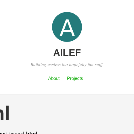
AILEF
Building useless but hopefully fun stuff.
About
Projects
l
html
post tagged
.