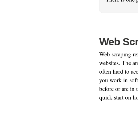
Web Scr
Web scraping ref
websites. The am
often hard to ac
you work in soft
before or are in t
quick start on h