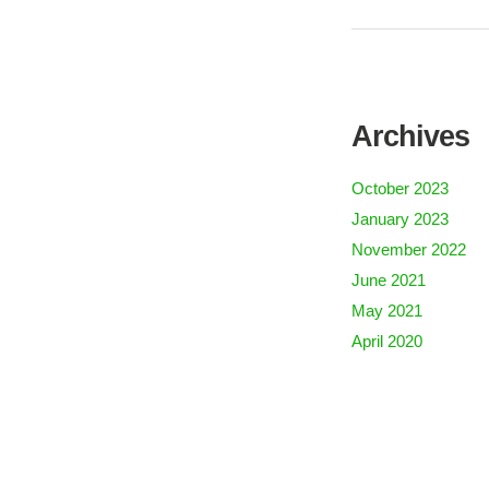
Archives
October 2023
January 2023
November 2022
June 2021
May 2021
April 2020