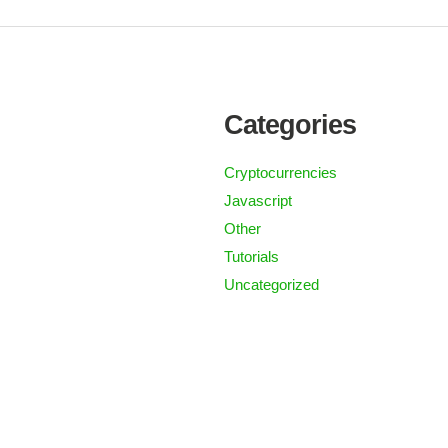
Categories
Cryptocurrencies
Javascript
Other
Tutorials
Uncategorized