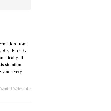
nformation from
day, but it is
matically. If
is situation
ve you a very
 Words
1 Webmention