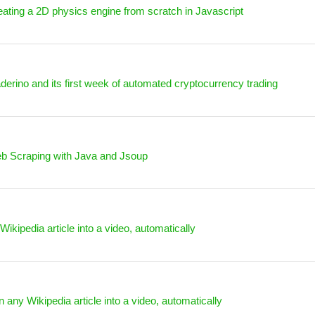
ating a 2D physics engine from scratch in Javascript
derino and its first week of automated cryptocurrency trading
b Scraping with Java and Jsoup
Wikipedia article into a video, automatically
n any Wikipedia article into a video, automatically