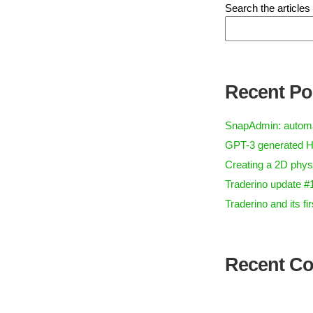
Search the articles
Recent Po
SnapAdmin: automa
GPT-3 generated H
Creating a 2D phys
Traderino update #
Traderino and its f
Recent C