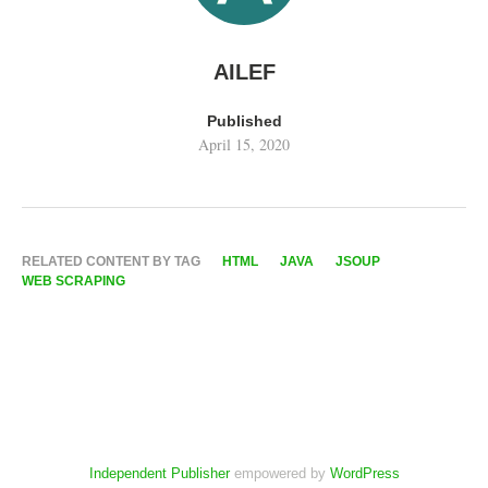
AILEF
Published
April 15, 2020
RELATED CONTENT BY TAG
HTML
JAVA
JSOUP
WEB SCRAPING
Independent Publisher
empowered by
WordPress