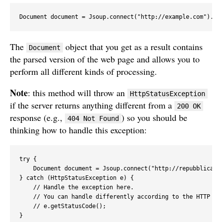
Document document = Jsoup.connect("http://example.com").ge
The
object that you get as a result contains
Document
the parsed version of the web page and allows you to
perform all different kinds of processing.
Note
: this method will throw an
HttpStatusException
if the server returns anything different from a
200 OK
response (e.g.,
) so you should be
404 Not Found
thinking how to handle this exception:
try {

    Document document = Jsoup.connect("http://repubblica.it
} catch (HttpStatusException e) {

    // Handle the exception here.

    // You can handle differently according to the HTTP sta
    // e.getStatusCode(); 

}