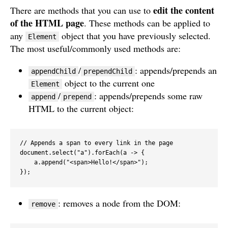
edit the content
There are methods that you can use to
of the HTML page
. These methods can be applied to
any
object that you have previously selected.
Element
The most useful/commonly used methods are:
/
: appends/prepends an
appendChild
prependChild
object to the current one
Element
/
: appends/prepends some raw
append
prepend
HTML to the current object:
// Appends a span to every link in the page

document.select("a").forEach(a -> {

    a.append("<span>Hello!</span>");

});
: removes a node from the DOM:
remove