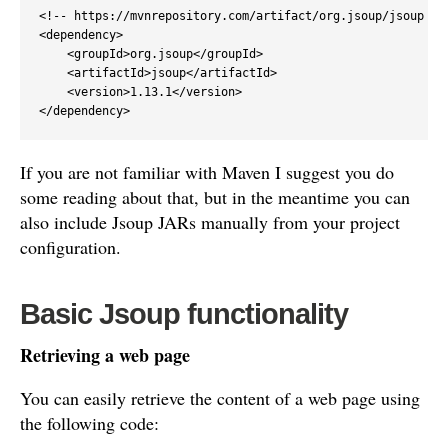
<!-- https://mvnrepository.com/artifact/org.jsoup/jsoup -->
<dependency>

    <groupId>org.jsoup</groupId>

    <artifactId>jsoup</artifactId>

    <version>1.13.1</version>

</dependency>
If you are not familiar with Maven I suggest you do
some reading about that, but in the meantime you can
also include Jsoup JARs manually from your project
configuration.
Basic Jsoup functionality
Retrieving a web page
You can easily retrieve the content of a web page using
the following code: