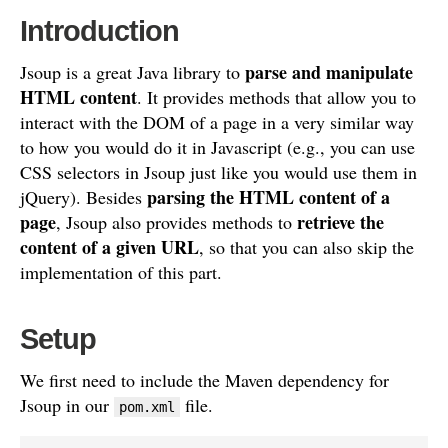
Introduction
parse and manipulate
Jsoup is a great Java library to
HTML content
. It provides methods that allow you to
interact with the DOM of a page in a very similar way
to how you would do it in Javascript (e.g., you can use
CSS selectors in Jsoup just like you would use them in
parsing the HTML content of a
jQuery). Besides
page
retrieve the
, Jsoup also provides methods to
content of a given URL
, so that you can also skip the
implementation of this part.
Setup
We first need to include the Maven dependency for
Jsoup in our
file.
pom.xml