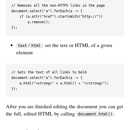
// Removes all the non-HTTPS links in the page

document.select("a").forEach(a -> {

    if (a.attr("href").startsWith("http://"))

        a.remove();

});
/
: set the text or HTML of a given
text
html
element
// Sets the text of all links to bold

document.select("a").forEach(a -> {

    a.html("<strong>" + a.html() + "</strong>");

});
After you are finished editing the document you can get
the full, edited HTML by calling
.
document.html()