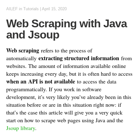
AILEF
in
Tutorials
|
April 15, 2020
Web Scraping with Java
and Jsoup
Web scraping
refers to the process of
extracting structured information
automatically
from
websites. The amount of information available online
keeps increasing every day, but it is often hard to access
when an API is not available
to access the data
programmatically. If you work in software
development, it’s very likely you’ve already been in this
situation before or are in this situation right now: if
that’s the case this article will give you a very quick
start on how to scrape web pages using Java and the
Jsoup library
.