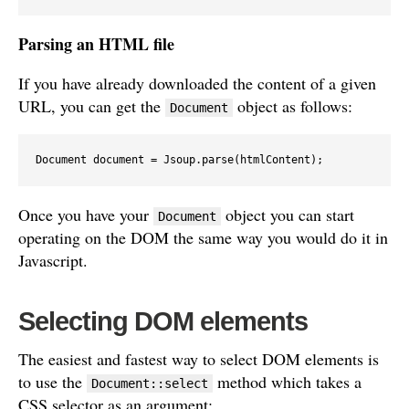
Parsing an HTML file
If you have already downloaded the content of a given
URL, you can get the
object as follows:
Document
Document document = Jsoup.parse(htmlContent);
Once you have your
object you can start
Document
operating on the DOM the same way you would do it in
Javascript.
Selecting DOM elements
The easiest and fastest way to select DOM elements is
to use the
method which takes a
Document::select
CSS selector as an argument: