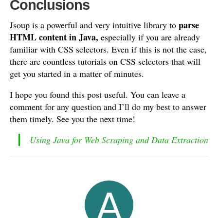
Conclusions
parse
Jsoup is a powerful and very intuitive library to
HTML content in Java,
especially if you are already
familiar with CSS selectors. Even if this is not the case,
there are countless tutorials on CSS selectors that will
get you started in a matter of minutes.
I hope you found this post useful. You can leave a
comment for any question and I’ll do my best to answer
them timely. See you the next time!
Using Java for Web Scraping and Data Extraction