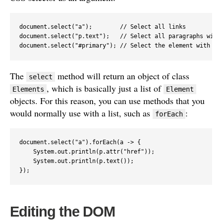
document.select("a");        // Select all links

document.select("p.text");   // Select all paragraphs with 
document.select("#primary"); // Select the element with ID
The
method will return an object of class
select
, which is basically just a list of
Elements
Element
objects. For this reason, you can use methods that you
would normally use with a list, such as
:
forEach
document.select("a").forEach(a -> {

    System.out.println(p.attr("href"));

    System.out.println(p.text());

});
Editing the DOM