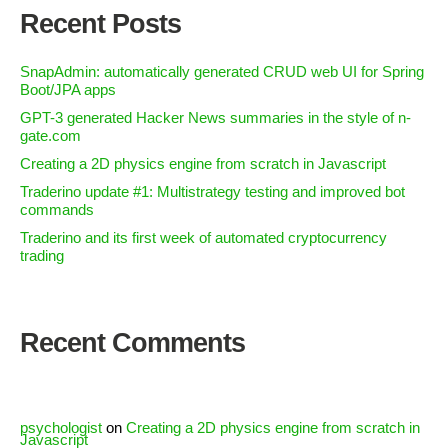
Recent Posts
SnapAdmin: automatically generated CRUD web UI for Spring
Boot/JPA apps
GPT-3 generated Hacker News summaries in the style of n-
gate.com
Creating a 2D physics engine from scratch in Javascript
Traderino update #1: Multistrategy testing and improved bot
commands
Traderino and its first week of automated cryptocurrency
trading
Recent Comments
psychologist
on
Creating a 2D physics engine from scratch in
Javascript