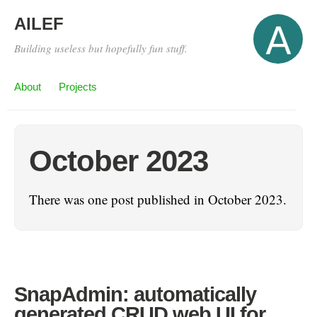
AILEF
Building useless but hopefully fun stuff.
About
Projects
October 2023
There was one post published in October 2023.
SnapAdmin: automatically
generated CRUD web UI for