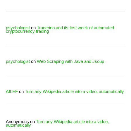
psychologist
on
Traderino and its first week of automated
cryptocurrency trading
psychologist
on
Web Scraping with Java and Jsoup
AILEF
on
Turn any Wikipedia article into a video, automatically
Anonymous
on
Turn any Wikipedia article into a video,
automatically