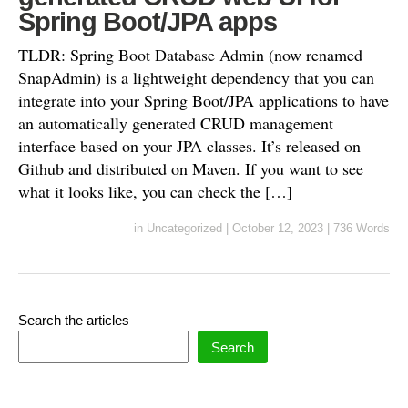
Spring Boot/JPA apps
TLDR: Spring Boot Database Admin (now renamed
SnapAdmin) is a lightweight dependency that you can
integrate into your Spring Boot/JPA applications to have
an automatically generated CRUD management
interface based on your JPA classes. It’s released on
Github and distributed on Maven. If you want to see
what it looks like, you can check the […]
in
Uncategorized
|
October 12, 2023
|
736 Words
Search the articles
Search