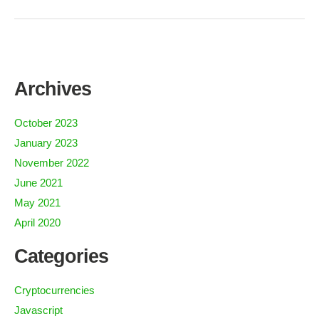
Archives
October 2023
January 2023
November 2022
June 2021
May 2021
April 2020
Categories
Cryptocurrencies
Javascript